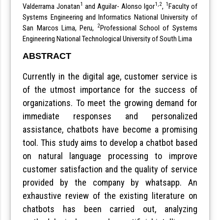
1
1,2
1
Valderrama Jonatan
and Aguilar- Alonso Igor
,
Faculty of
Systems Engineering and Informatics National University of
2
San Marcos Lima, Peru,
Professional School of Systems
Engineering National Technological University of South Lima
ABSTRACT
Currently in the digital age, customer service is
of the utmost importance for the success of
organizations. To meet the growing demand for
immediate responses and personalized
assistance, chatbots have become a promising
tool. This study aims to develop a chatbot based
on natural language processing to improve
customer satisfaction and the quality of service
provided by the company by whatsapp. An
exhaustive review of the existing literature on
chatbots has been carried out, analyzing