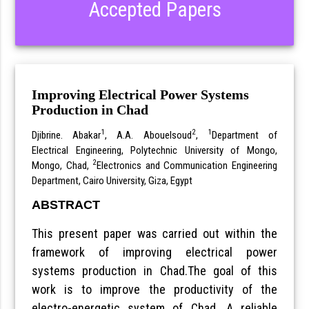
Accepted Papers
Improving Electrical Power Systems
Production in Chad
1
2
1
Djibrine. Abakar
, A.A. Abouelsoud
,
Department of
Electrical Engineering, Polytechnic University of Mongo,
2
Mongo, Chad,
Electronics and Communication Engineering
Department, Cairo University, Giza, Egypt
ABSTRACT
This present paper was carried out within the
framework of improving electrical power
systems production in Chad.The goal of this
work is to improve the productivity of the
electro-energetic system of Chad. A reliable