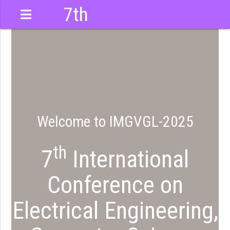
7th
International
Conference
Welcome to IMGVGL-2025
th
7
International
Conference on
Electrical Engineering,