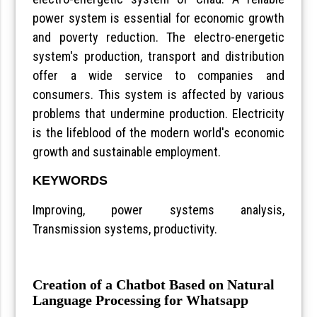
power system is essential for economic growth
and poverty reduction. The electro-energetic
system's production, transport and distribution
offer a wide service to companies and
consumers. This system is affected by various
problems that undermine production. Electricity
is the lifeblood of the modern world's economic
growth and sustainable employment.
KEYWORDS
Improving, power systems analysis,
Transmission systems, productivity.
Creation of a Chatbot Based on Natural
Language Processing for Whatsapp