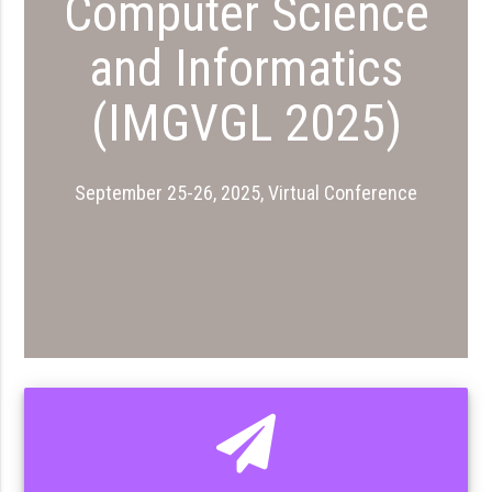
Computer Science
and Informatics
(IMGVGL 2025)
September 25-26, 2025, Virtual Conference