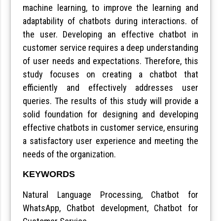
machine learning, to improve the learning and
adaptability of chatbots during interactions. of
the user. Developing an effective chatbot in
customer service requires a deep understanding
of user needs and expectations. Therefore, this
study focuses on creating a chatbot that
efficiently and effectively addresses user
queries. The results of this study will provide a
solid foundation for designing and developing
effective chatbots in customer service, ensuring
a satisfactory user experience and meeting the
needs of the organization.
KEYWORDS
Natural Language Processing, Chatbot for
WhatsApp, Chatbot development, Chatbot for