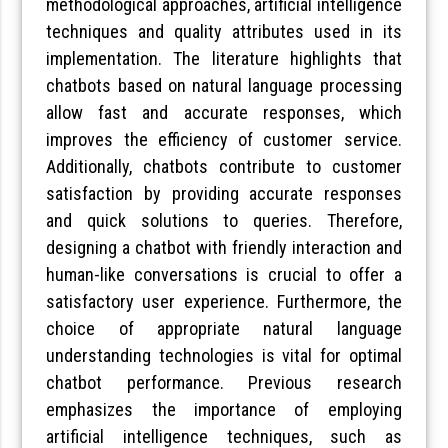
methodological approaches, artificial intelligence
techniques and quality attributes used in its
implementation. The literature highlights that
chatbots based on natural language processing
allow fast and accurate responses, which
improves the efficiency of customer service.
Additionally, chatbots contribute to customer
satisfaction by providing accurate responses
and quick solutions to queries. Therefore,
designing a chatbot with friendly interaction and
human-like conversations is crucial to offer a
satisfactory user experience. Furthermore, the
choice of appropriate natural language
understanding technologies is vital for optimal
chatbot performance. Previous research
emphasizes the importance of employing
artificial intelligence techniques, such as